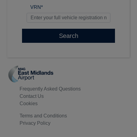
VRN*
Search
Frequently Asked Questions
Contact Us
Cookies
Terms and Conditions
Privacy Policy
© 2026 All Rights Reserved