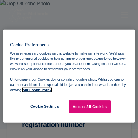
Cookie Preferences
We use necessary cookies on this website to make our site work. We'd also
like to set optional cookies to help us improve your guest experience however
Find My Visit
we won't set optional cookies unless you enable them. Using this tool will set a
cookie on your device to remember your preferences.
Unfortunately, our Cookies do not contain chocolate chips. Whilst you cannot
eat them and there is no special hidden jar, you can find out what is in them by
viewing
our Cookie Policy
Cookie Settings
Accept All Cookies
Please enter your full vehicle
registration number